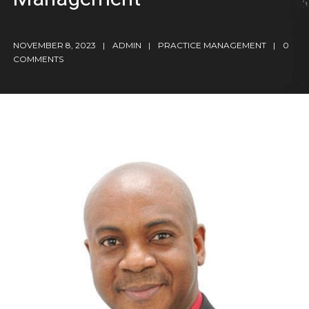
NOVEMBER 8, 2023
ADMIN
PRACTICE MANAGEMENT
0
COMMENTS