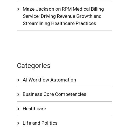
Maze Jackson
on
RPM Medical Billing
Service: Driving Revenue Growth and
Streamlining Healthcare Practices
Categories
AI Workflow Automation
Business Core Competencies
Healthcare
Life and Politics