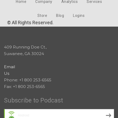
Home
Company
Analytics
Services
Store
Blog
Logins
© All Rights Reserved.
409 Running Doe Ct.,
Suwanee, GA 30024
Email
Us
Phone: +1 800 253-6565
Fax: +1 800 253-6565
Subscribe to Podcast
Android