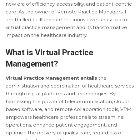
new era of efficiency, accessibility, and patient-centric
care. As the owner of Remote Practice Managers, I
am thrilled to illuminate the innovative landscape of
virtual practice management and its transformative
impact on the healthcare industry.
What is Virtual Practice
Management?
Virtual Practice Management entails
the
administration and coordination of healthcare services
through digital platforms and technologies. By
harnessing the power of telecommunication, cloud-
based software, and remote collaboration tools, VPM
empowers healthcare professionals to streamline
operations, enhance patient engagement, and
optimize the delivery of quality care, regardless of