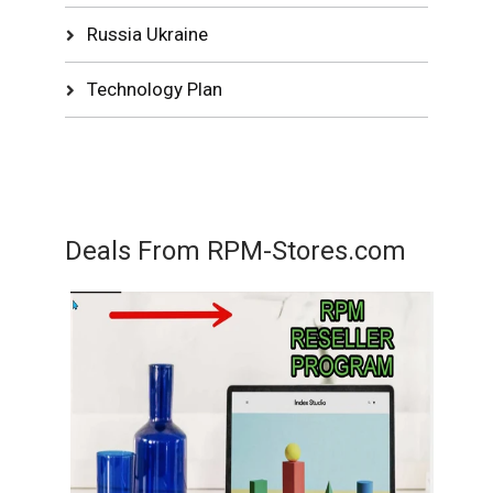
Russia Ukraine
Technology Plan
Deals From RPM-Stores.com