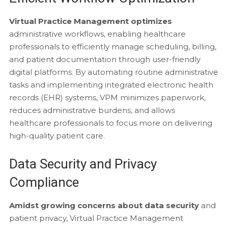
Virtual Practice Management optimizes
administrative workflows, enabling healthcare
professionals to efficiently manage scheduling, billing,
and patient documentation through user-friendly
digital platforms. By automating routine administrative
tasks and implementing integrated electronic health
records (EHR) systems, VPM minimizes paperwork,
reduces administrative burdens, and allows
healthcare professionals to focus more on delivering
high-quality patient care.
Data Security and Privacy
Compliance
Amidst growing concerns about data security
and
patient privacy, Virtual Practice Management