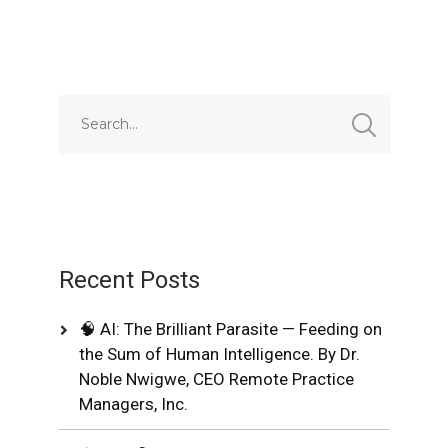
Recent Posts
🧠 AI: The Brilliant Parasite — Feeding on
the Sum of Human Intelligence. By Dr.
Noble Nwigwe, CEO Remote Practice
Managers, Inc.