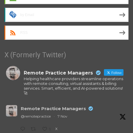
by Email
RSS
X (Formerly Twitter)
Remote Practice Managers
Follow
Helping healthcare providers streamline operations
with remote consulting, virtual assistants & billing
services. Smart, efficient, and AI-powered solutions!
🚀
Remote Practice Managers
@remotepractice
·
7 Nov
X
1