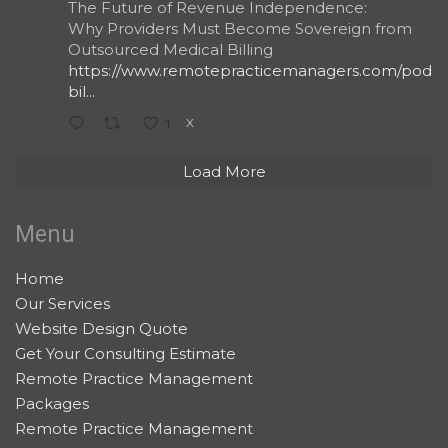
The Future of Revenue Independence:
Why Providers Must Become Sovereign from
Outsourced Medical Billing
https://www.remotepracticemanagers.com/podcas
bil...
X
1
Load More
Menu
Home
Our Services
Website Design Quote
Get Your Consulting Estimate
Remote Practice Management
Packages
Remote Practice Management