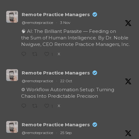
Remote Practice Managers
@remotepractice
·
3 Nov
🧠 AI: The Brilliant Parasite — Feeding on
the Sum of Human Intelligence. By Dr. Noble
Nwigwe, CEO Remote Practice Managers, Inc.
X
1
Remote Practice Managers
@remotepractice
·
22 Oct
⚙️ Workflow Automation Setup: Turning
Chaos Into Predictable Precision
X
1
Remote Practice Managers
@remotepractice
·
25 Sep