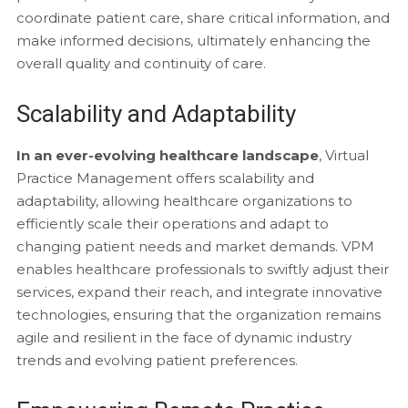
coordinate patient care, share critical information, and
make informed decisions, ultimately enhancing the
overall quality and continuity of care.
Scalability and Adaptability
In an ever-evolving healthcare landscape
, Virtual
Practice Management offers scalability and
adaptability, allowing healthcare organizations to
efficiently scale their operations and adapt to
changing patient needs and market demands. VPM
enables healthcare professionals to swiftly adjust their
services, expand their reach, and integrate innovative
technologies, ensuring that the organization remains
agile and resilient in the face of dynamic industry
trends and evolving patient preferences.