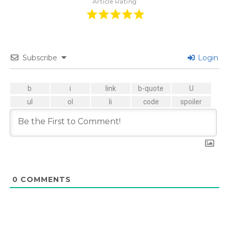
Article Rating
Subscribe
Login
0
COMMENTS