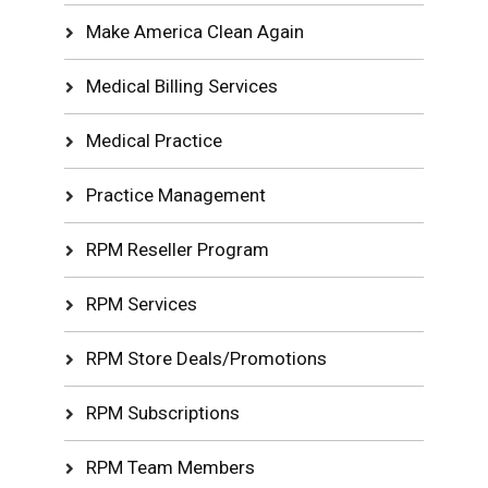
Make America Clean Again
Medical Billing Services
Medical Practice
Practice Management
RPM Reseller Program
RPM Services
RPM Store Deals/Promotions
RPM Subscriptions
RPM Team Members