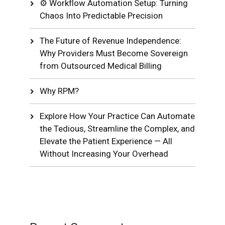
⚙️ Workflow Automation Setup: Turning
Chaos Into Predictable Precision
The Future of Revenue Independence:
Why Providers Must Become Sovereign
from Outsourced Medical Billing
Why RPM?
Explore How Your Practice Can Automate
the Tedious, Streamline the Complex, and
Elevate the Patient Experience — All
Without Increasing Your Overhead