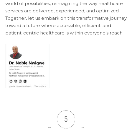
world of possibilities, reimagining the way healthcare
services are delivered, experienced, and optimized.
Together, let us embark on this transformative journey
toward a future where accessible, efficient, and
patient-centric healthcare is within everyone’s reach.
5