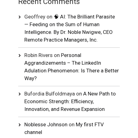
Recent Comments
Geoffrey
on
🧠 AI: The Brilliant Parasite
— Feeding on the Sum of Human
Intelligence. By Dr. Noble Nwigwe, CEO
Remote Practice Managers, Inc.
Robin Rivers
on
Personal
Aggrandizements – The LinkedIn
Adulation Phenomenon: Is There a Better
Way?
Bufordia Bulfoldmaya
on
A New Path to
Economic Strength: Efficiency,
Innovation, and Revenue Expansion
Noblesse Johnson
on
My first FTV
channel