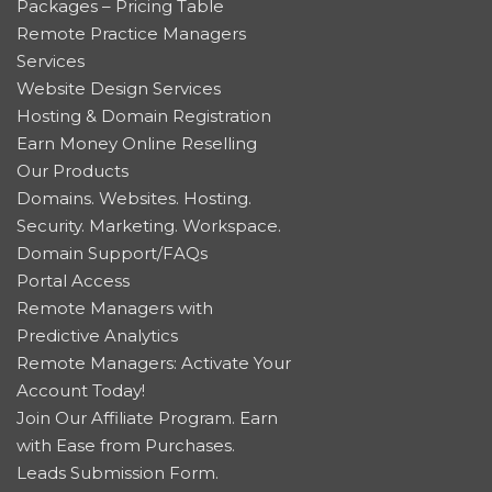
Packages – Pricing Table
Remote Practice Managers
Services
Website Design Services
Hosting & Domain Registration
Earn Money Online Reselling
Our Products
Domains. Websites. Hosting.
Security. Marketing. Workspace.
Domain Support/FAQs
Portal Access
Remote Managers with
Predictive Analytics
Remote Managers: Activate Your
Account Today!
Join Our Affiliate Program. Earn
with Ease from Purchases.
Leads Submission Form.