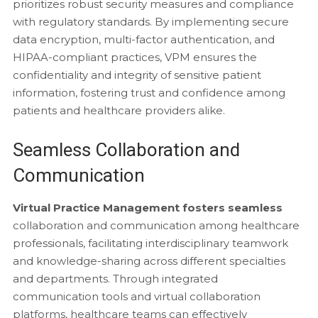
prioritizes robust security measures and compliance
with regulatory standards. By implementing secure
data encryption, multi-factor authentication, and
HIPAA-compliant practices, VPM ensures the
confidentiality and integrity of sensitive patient
information, fostering trust and confidence among
patients and healthcare providers alike.
Seamless Collaboration and
Communication
Virtual Practice Management fosters seamless
collaboration and communication among healthcare
professionals, facilitating interdisciplinary teamwork
and knowledge-sharing across different specialties
and departments. Through integrated
communication tools and virtual collaboration
platforms, healthcare teams can effectively