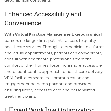
geographical constraints.
Enhanced Accessibility and
Convenience
With Virtual Practice Management, geographical
barriers no longer limit patients’ access to quality
healthcare services. Through telemedicine platforms
and virtual appointments, patients can conveniently
consult with healthcare professionals from the
comfort of their homes, fostering a more accessible
and patient-centric approach to healthcare delivery.
VPM facilitates seamless communication and
engagement between patients and providers,
ensuring timely access to care and personalized
treatment plans.
Efficient Workflow Optimization