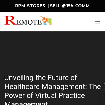
RPM-STORES ||
SELL @15% COMM
Unveiling the Future of
Healthcare Management: The
Power of Virtual Practice
Management