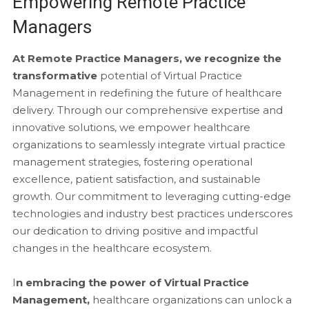
Empowering Remote Practice
Managers
At Remote Practice Managers, we recognize the
transformative
potential of Virtual Practice
Management in redefining the future of healthcare
delivery. Through our comprehensive expertise and
innovative solutions, we empower healthcare
organizations to seamlessly integrate virtual practice
management strategies, fostering operational
excellence, patient satisfaction, and sustainable
growth. Our commitment to leveraging cutting-edge
technologies and industry best practices underscores
our dedication to driving positive and impactful
changes in the healthcare ecosystem.
I
n embracing the power of Virtual Practice
Management,
healthcare organizations can unlock a