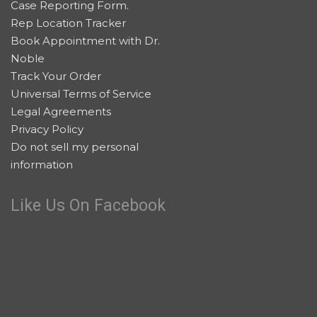
Case Reporting Form.
Rep Location Tracker
Book Appointment with Dr.
Noble
Track Your Order
Universal Terms of Service
Legal Agreements
Privacy Policy
Do not sell my personal
information
Like Us On Facebook