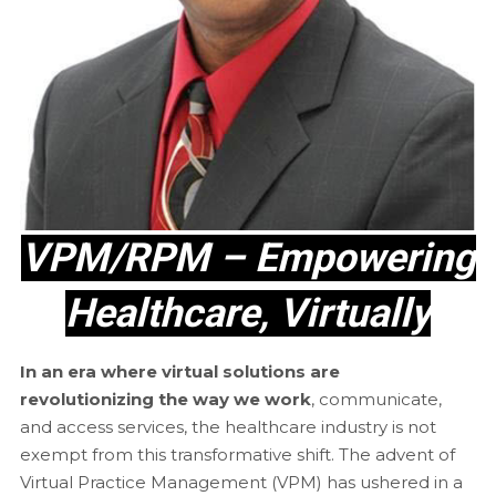
VPM/RPM – Empowering
Healthcare, Virtually
In an era where virtual solutions are
revolutionizing the way we work
, communicate,
and access services, the healthcare industry is not
exempt from this transformative shift. The advent of
Virtual Practice Management (VPM) has ushered in a