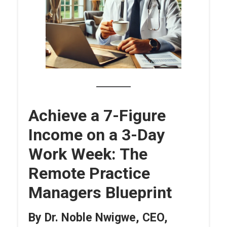
Achieve a 7-Figure
Income on a 3-Day
Work Week: The
Remote Practice
Managers Blueprint
By Dr. Noble Nwigwe, CEO,