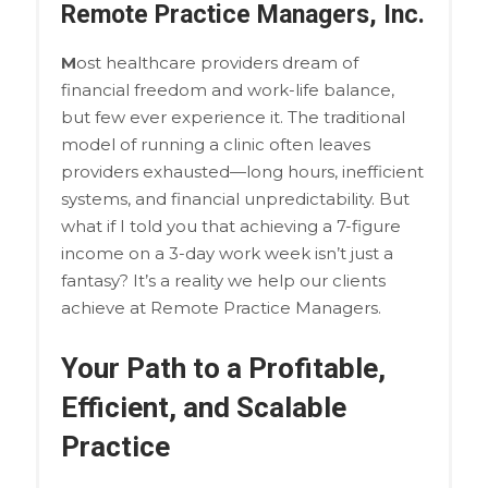
Remote Practice Managers, Inc.
M
ost healthcare providers dream of
financial freedom and work-life balance,
but few ever experience it. The traditional
model of running a clinic often leaves
providers exhausted—long hours, inefficient
systems, and financial unpredictability. But
what if I told you that achieving a 7-figure
income on a 3-day work week isn’t just a
fantasy? It’s a reality we help our clients
achieve at Remote Practice Managers.
Your Path to a Profitable,
Efficient, and Scalable
Practice