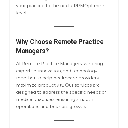
your practice to the next #RPMOptimize
level.
Why Choose Remote Practice
Managers?
At Remote Practice Managers, we bring
expertise, innovation, and technology
together to help healthcare providers
maximize productivity. Our services are
designed to address the specific needs of
medical practices, ensuring smooth
operations and business growth.