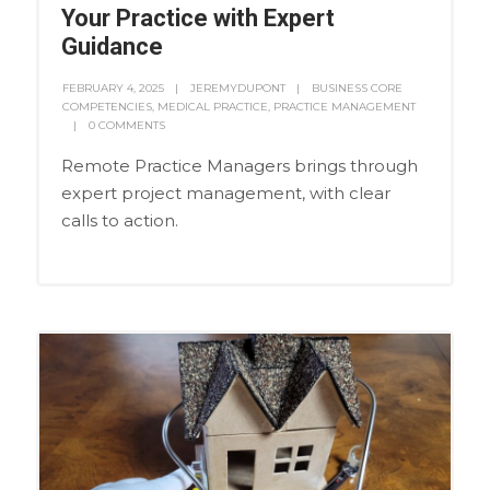
Your Practice with Expert
Guidance
FEBRUARY 4, 2025
JEREMYDUPONT
BUSINESS CORE
COMPETENCIES
,
MEDICAL PRACTICE
,
PRACTICE MANAGEMENT
0 COMMENTS
Remote Practice Managers brings through
expert project management, with clear
calls to action.