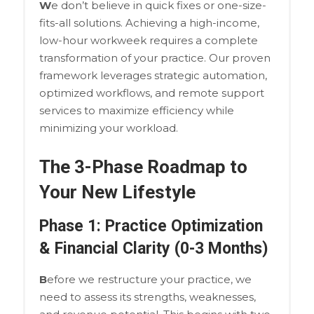
W
e don’t believe in quick fixes or one-size-
fits-all solutions. Achieving a high-income,
low-hour workweek requires a complete
transformation of your practice. Our proven
framework leverages strategic automation,
optimized workflows, and remote support
services to maximize efficiency while
minimizing your workload.
The 3-Phase Roadmap to
Your New Lifestyle
Phase 1: Practice Optimization
& Financial Clarity (0-3 Months)
B
efore we restructure your practice, we
need to assess its strengths, weaknesses,