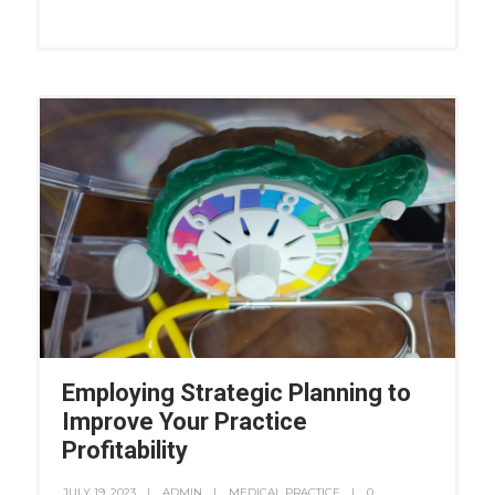
Employing Strategic Planning to
Improve Your Practice
Profitability
JULY 19, 2023
ADMIN
MEDICAL PRACTICE
0