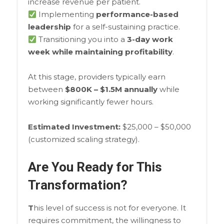
increase revenue per patient.
Implementing
performance-based
leadership
for a self-sustaining practice.
Transitioning you into a
3-day work
week while maintaining profitability
.
At this stage, providers typically earn
between
$800K – $1.5M annually
while
working significantly fewer hours.
Estimated Investment:
$25,000 – $50,000
(customized scaling strategy).
Are You Ready for This
Transformation?
T
his level of success is not for everyone. It
requires commitment, the willingness to