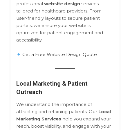
professional
website design
services
tailored for healthcare providers. From
user-friendly layouts to secure patient
portals, we ensure your website is
optimized for patient engagement and
accessibility.
Get a Free Website Design Quote
Local Marketing & Patient
Outreach
We understand the importance of
attracting and retaining patients. Our
Local
Marketing Services
help you expand your
reach, boost visibility, and engage with your