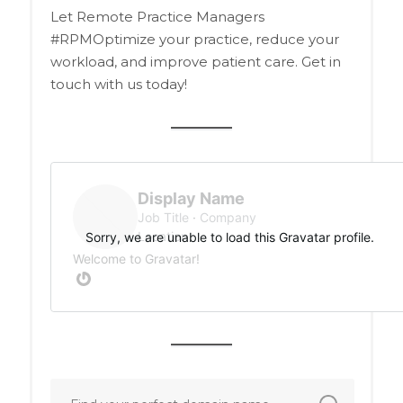
Let Remote Practice Managers
#RPMOptimize your practice, reduce your
workload, and improve patient care. Get in
touch with us today!
Display Name
Job Title
Company
Location
Sorry, we are unable to load this Gravatar profile.
Welcome to Gravatar!