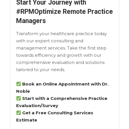
Start Your Journey with
#RPMOptimize Remote Practice
Managers
Transform your healthcare practice today
with our expert consulting and
management services. Take the first step
towards efficiency and growth with our
comprehensive evaluation and solutions
tailored to your needs.
Book an Online Appointment with Dr.
Noble
Start with a Comprehensive Practice
Evaluation/Survey
Get a Free Consulting Services
Estimate