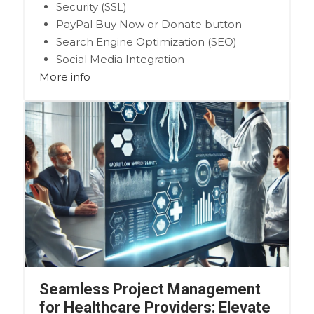
Security (SSL)
PayPal Buy Now or Donate button
Search Engine Optimization (SEO)
Social Media Integration
More info
Share content to Facebook
Online Appointments
Seamless Project Management
for Healthcare Providers: Elevate