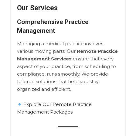
Our Services
Comprehensive Practice
Management
Managing a medical practice involves
various moving parts. Our
Remote Practice
Management Services
ensure that every
aspect of your practice, from scheduling to
compliance, runs smoothly. We provide
tailored solutions that help you stay
organized and efficient.
Explore Our Remote Practice
Management Packages