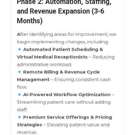
Phase 2: Automation, Staffing,
and Revenue Expansion (3-6
Months)
A
fter identifying areas for improvement, we
begin implementing changes, including:
Automated Patient Scheduling &
Virtual Medical Receptionists
– Reducing
administrative workload.
Remote Billing & Revenue Cycle
Management
– Ensuring consistent cash
flow.
AI-Powered Workflow Optimization
–
Streamlining patient care without adding
staff.
Premium Service Offerings & Pricing
Strategies
– Elevating patient value and
revenue.