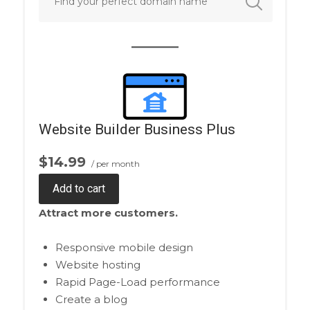
Website Builder Business Plus
$14.99
/ per month
Add to cart
Attract more customers.
Responsive mobile design
Website hosting
Rapid Page-Load performance
Create a blog