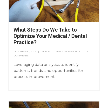
What Steps Do We Take to
Optimize Your Medical / Dental
Practice?
OCTOBER 30, 2023
ADMIN
MEDICAL PRACTICE
0
COMMENTS
Leveraging data analytics to identify
patterns, trends, and opportunities for
process improvement.