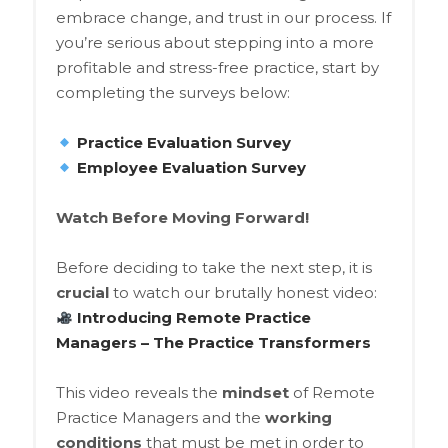
embrace change, and trust in our process. If
you’re serious about stepping into a more
profitable and stress-free practice, start by
completing the surveys below:
Practice Evaluation Survey
Employee Evaluation Survey
Watch Before Moving Forward!
Before deciding to take the next step, it is
crucial
to watch our brutally honest video:
Introducing Remote Practice
Managers – The Practice Transformers
This video reveals the
mindset
of Remote
Practice Managers and the
working
conditions
that must be met in order to