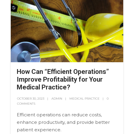
How Can “Efficient Operations”
Improve Profitability for Your
Medical Practice?
OCTOBER 30, 2023
ADMIN
MEDICAL PRACTICE
0
COMMENTS
Efficient operations can reduce costs,
enhance productivity, and provide better
patient experience.