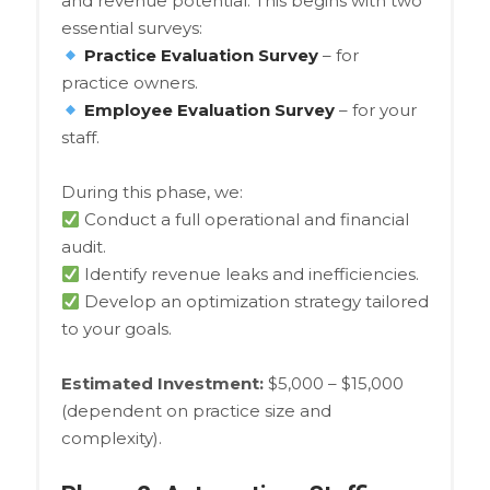
and revenue potential. This begins with two
essential surveys:
Practice Evaluation Survey
– for
practice owners.
Employee Evaluation Survey
– for your
staff.
During this phase, we:
Conduct a full operational and financial
audit.
Identify revenue leaks and inefficiencies.
Develop an optimization strategy tailored
to your goals.
Estimated Investment:
$5,000 – $15,000
(dependent on practice size and
complexity).