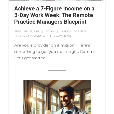
Achieve a 7-Figure Income on a
3-Day Work Week: The Remote
Practice Managers Blueprint
FEBRUARY 23, 2025
ADMIN
MEDICAL PRACTICE
,
PRACTICE MANAGEMENT
0 COMMENTS
Are you a provider on a mission? Here’s
something to get you up at night. Commit.
Let’s get started: