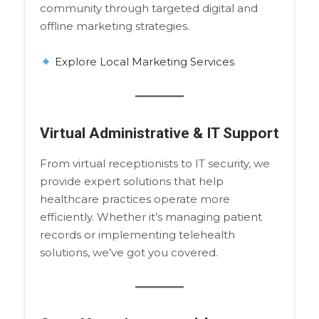
community through targeted digital and
offline marketing strategies.
Explore Local Marketing Services
Virtual Administrative & IT Support
From virtual receptionists to IT security, we
provide expert solutions that help
healthcare practices operate more
efficiently. Whether it’s managing patient
records or implementing telehealth
solutions, we’ve got you covered.