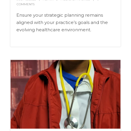
COMMENTS
Ensure your strategic planning remains
aligned with your practice’s goals and the
evolving healthcare environment.