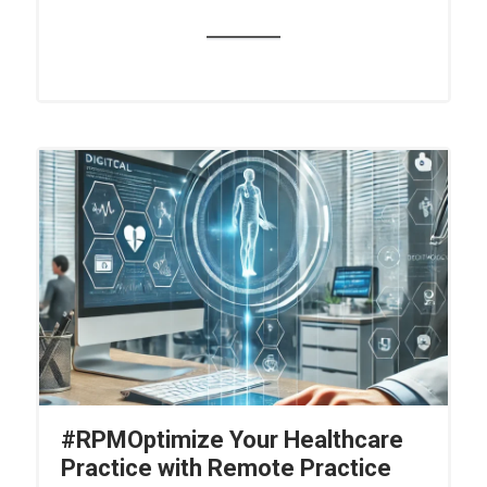
#RPMOptimize Your Healthcare
Practice with Remote Practice