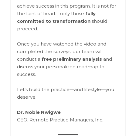
achieve success in this program. It is not for
the faint of heart—only those
fully
committed to transformation
should
proceed.
Once you have watched the video and
completed the surveys, our team will
conduct a
free preliminary analysis
and
discuss your personalized roadmap to
success.
Let’s build the practice—and lifestyle—you
deserve.
Dr. Noble Nwigwe
CEO, Remote Practice Managers, Inc.