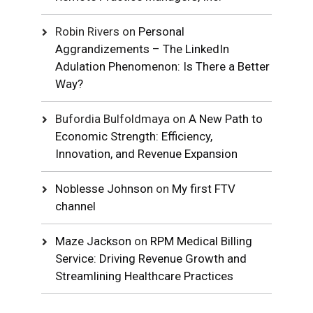
Robin Rivers
on
Personal
Aggrandizements – The LinkedIn
Adulation Phenomenon: Is There a Better
Way?
Bufordia Bulfoldmaya
on
A New Path to
Economic Strength: Efficiency,
Innovation, and Revenue Expansion
Noblesse Johnson
on
My first FTV
channel
Maze Jackson
on
RPM Medical Billing
Service: Driving Revenue Growth and
Streamlining Healthcare Practices