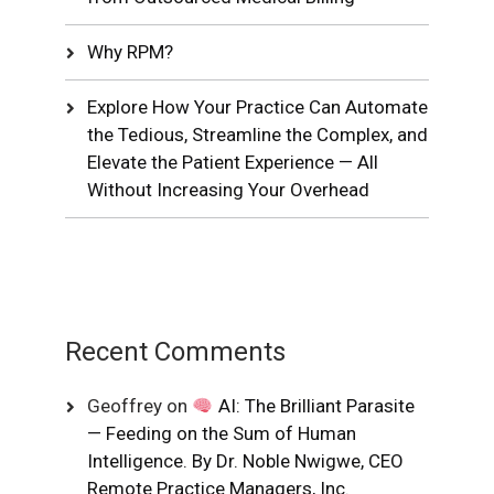
Why RPM?
Explore How Your Practice Can Automate
the Tedious, Streamline the Complex, and
Elevate the Patient Experience — All
Without Increasing Your Overhead
Recent Comments
Geoffrey
on
AI: The Brilliant Parasite
— Feeding on the Sum of Human
Intelligence. By Dr. Noble Nwigwe, CEO
Remote Practice Managers, Inc.