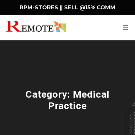
RPM-STORES ||
SELL @15% COMM
Category:
Medical
Practice