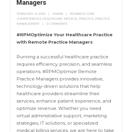
Managers
FEBRUARY 14, 2025
ADMIN
BUSINESS CORE
COMPETENCIES
,
HEALTHCARE
,
MEDICAL PRACTICE
,
PRACTICE
MANAGEMENT
0 COMMENTS
#RPMOptimize Your Healthcare Practice
with Remote Practice Managers
Running a successful healthcare practice
requires efficiency, precision, and seamless
operations. #RPMOptimize Remote
Practice Managers provides innovative,
technology-driven solutions that help
healthcare providers streamline their
services, enhance patient experience, and
optimize revenue. Whether you need
virtual administrative support, marketing
strategies, IT solutions, or specialized
medical billing services, we are here to take