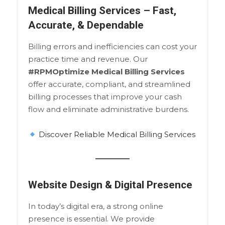
Medical Billing Services – Fast,
Accurate, & Dependable
Billing errors and inefficiencies can cost your
practice time and revenue. Our
#RPMOptimize Medical Billing Services
offer accurate, compliant, and streamlined
billing processes that improve your cash
flow and eliminate administrative burdens.
Discover Reliable Medical Billing Services
Website Design & Digital Presence
In today’s digital era, a strong online
presence is essential. We provide