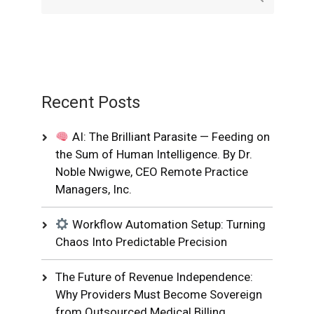
Recent Posts
AI: The Brilliant Parasite — Feeding on
the Sum of Human Intelligence. By Dr.
Noble Nwigwe, CEO Remote Practice
Managers, Inc.
Workflow Automation Setup: Turning
Chaos Into Predictable Precision
The Future of Revenue Independence:
Why Providers Must Become Sovereign
from Outsourced Medical Billing