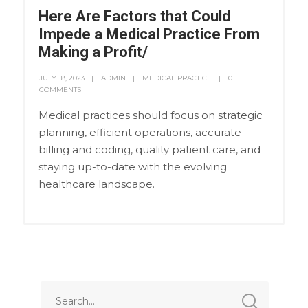
Here Are Factors that Could
Impede a Medical Practice From
Making a Profit/
JULY 18, 2023
ADMIN
MEDICAL PRACTICE
0
COMMENTS
Medical practices should focus on strategic
planning, efficient operations, accurate
billing and coding, quality patient care, and
staying up-to-date with the evolving
healthcare landscape.