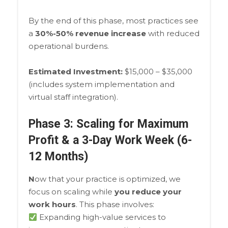
By the end of this phase, most practices see
a
30%-50% revenue increase
with reduced
operational burdens.
Estimated Investment:
$15,000 – $35,000
(includes system implementation and
virtual staff integration).
Phase 3: Scaling for Maximum
Profit & a 3-Day Work Week (6-
12 Months)
N
ow that your practice is optimized, we
focus on scaling while
you reduce your
work hours
. This phase involves:
Expanding high-value services to