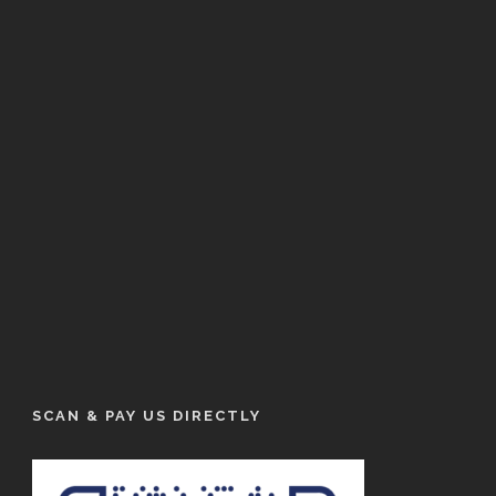
SCAN & PAY US DIRECTLY