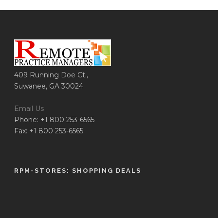
409 Running Doe Ct.,
Suwanee, GA 30024
Email Us
Phone: +1 800 253-6565
Fax: +1 800 253-6565
RPM-STORES: SHOPPING DEALS