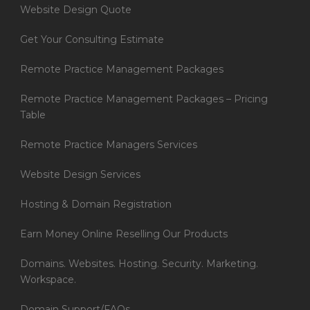
Website Design Quote
Get Your Consulting Estimate
Remote Practice Management Packages
Remote Practice Management Packages – Pricing
Table
Remote Practice Managers Services
Website Design Services
Hosting & Domain Registration
Earn Money Online Reselling Our Products
Domains. Websites. Hosting. Security. Marketing.
Workspace.
Domain Support/FAQs