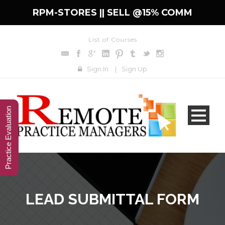
RPM-STORES ||
SELL @15% COMM
List of Courses
Sign In
|
Sign Up
Practice Evaluation
LEAD SUBMITTAL FORM