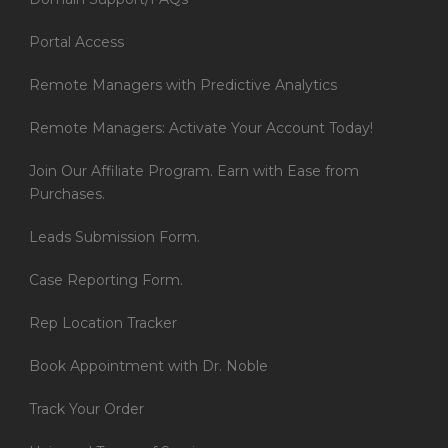
Portal Access
Remote Managers with Predictive Analytics
Remote Managers: Activate Your Account Today!
Join Our Affiliate Program. Earn with Ease from
Purchases.
Leads Submission Form.
Case Reporting Form.
Rep Location Tracker
Book Appointment with Dr. Noble
Track Your Order