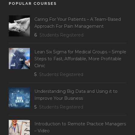
POPULAR COURSES
Caring For Your Patients – A Team-Based
Approach For Pain Management
6
Students Registered
Lean Six Sigma for Medical Groups – Simple
Steps to Fast, Affordable, More Profitable
Clinic
5
Students Registered
Understanding Big Data and Using it to
Improve Your Business
5
Students Registered
Introduction to Remote Practice Managers
– Video