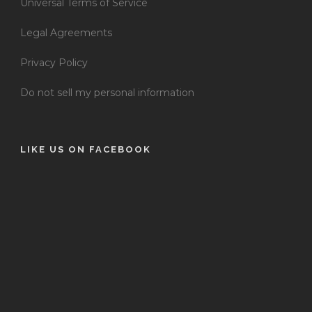
Universal Terms of Service
Legal Agreements
Privacy Policy
Do not sell my personal information
LIKE US ON FACEBOOK