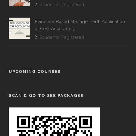
2
Students Registered
Evidence Based Management: Application
of Cost Accounting
2
Students Registered
UPCOMING COURSES
SCAN & GO TO SEE PACKAGES