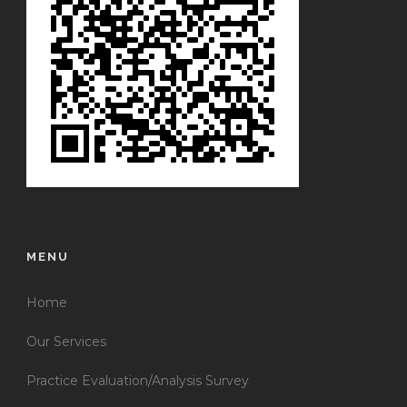
MENU
Home
Our Services
Practice Evaluation/Analysis Survey