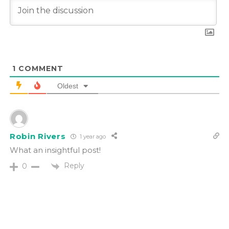
1
COMMENT
Oldest
Robin Rivers
1 year ago
What an insightful post!
Reply
0