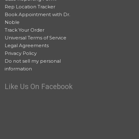
Rep Location Tracker
Book Appointment with Dr.
Noble
Track Your Order
Universal Terms of Service
Legal Agreements
Privacy Policy
Do not sell my personal
information
Like Us On Facebook