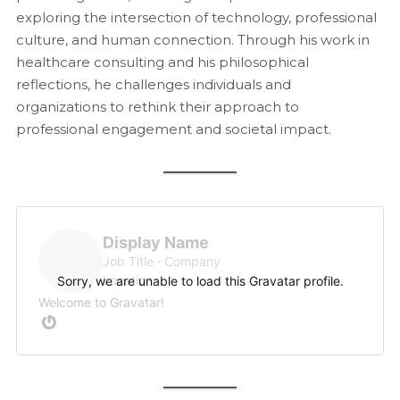
exploring the intersection of technology, professional
culture, and human connection. Through his work in
healthcare consulting and his philosophical
reflections, he challenges individuals and
organizations to rethink their approach to
professional engagement and societal impact.
Display Name
Job Title
Company
Location
Sorry, we are unable to load this Gravatar profile.
Welcome to Gravatar!