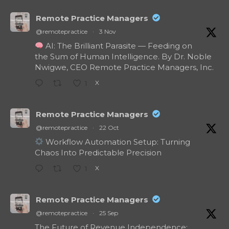
Remote Practice Managers
@remotepractice
·
3 Nov
AI: The Brilliant Parasite — Feeding on
the Sum of Human Intelligence. By Dr. Noble
Nwigwe, CEO Remote Practice Managers, Inc.
X
1
Remote Practice Managers
@remotepractice
·
22 Oct
Workflow Automation Setup: Turning
Chaos Into Predictable Precision
X
1
Remote Practice Managers
@remotepractice
·
25 Sep
The Future of Revenue Independence: