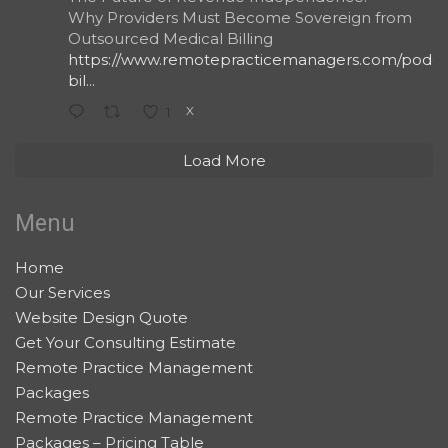
Why Providers Must Become Sovereign from
Outsourced Medical Billing
https://www.remotepracticemanagers.com/podcas
bil...
X
1
Load More
Menu
Home
Our Services
Website Design Quote
Get Your Consulting Estimate
Remote Practice Management
Packages
Remote Practice Management
Packages – Pricing Table