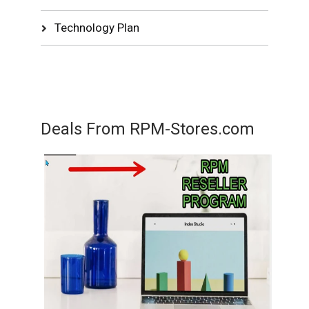
Technology Plan
Deals From RPM-Stores.com