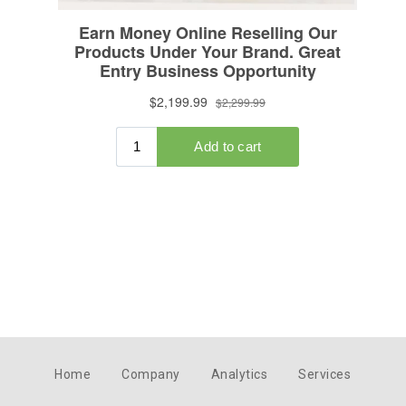
Home
Company
Analytics
Services