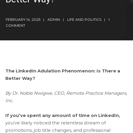
FEBRUARY 14, 2025
ADMIN
LIFE AND POLITICS
1
COMMENT
The LinkedIn Adulation Phenomenon: Is There a
Better Way?
By Dr. Noble Nwigwe, CEO, Remote Practice Managers,
Inc.
If you’ve spent any amount of time on LinkedIn,
you’ve likely noticed the relentless stream of
promotions, job title changes, and professional