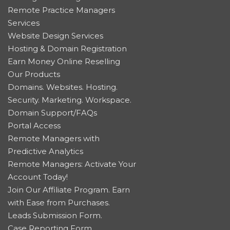
Remote Practice Managers
Services
Website Design Services
Hosting & Domain Registration
Earn Money Online Reselling
Our Products
Domains. Websites. Hosting.
Security. Marketing. Workspace.
Domain Support/FAQs
Portal Access
Remote Managers with
Predictive Analytics
Remote Managers: Activate Your
Account Today!
Join Our Affiliate Program. Earn
with Ease from Purchases.
Leads Submission Form.
Case Reporting Form.