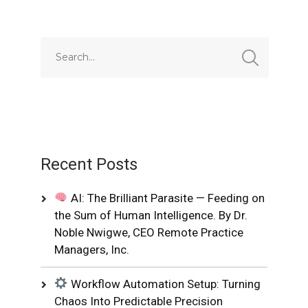
Recent Posts
AI: The Brilliant Parasite — Feeding on
the Sum of Human Intelligence. By Dr.
Noble Nwigwe, CEO Remote Practice
Managers, Inc.
Workflow Automation Setup: Turning
Chaos Into Predictable Precision