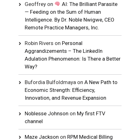
Geoffrey
on
AI: The Brilliant Parasite
— Feeding on the Sum of Human
Intelligence. By Dr. Noble Nwigwe, CEO
Remote Practice Managers, Inc.
Robin Rivers
on
Personal
Aggrandizements – The LinkedIn
Adulation Phenomenon: Is There a Better
Way?
Bufordia Bulfoldmaya
on
A New Path to
Economic Strength: Efficiency,
Innovation, and Revenue Expansion
Noblesse Johnson
on
My first FTV
channel
Maze Jackson
on
RPM Medical Billing