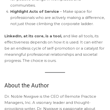
communities.
Highlight Acts of Service
– Make space for
professionals who are actively making a difference,
not just those climbing the corporate ladder.
LinkedIn, at its core, is a tool,
and like all tools, its
effectiveness depends on how it is used. It can either
be an endless cycle of self-promotion or a catalyst for
meaningful professional relationships and societal
progress. The choice is ours.
About the Author
Dr. Noble Nwigwe is the CEO of Remote Practice
Managers, Inc. A visionary leader and thought-
provoking writer, Dr. Nwigwe is passionate about