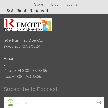
Store
Blog
Logins
© All Rights Reserved.
409 Running Doe Ct.,
Suwanee, GA 30024
Email
Us
Phone: +1 800 253-6565
Fax: +1 800 253-6565
Subscribe to Podcast
Android