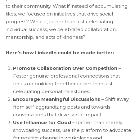
to their community. What if instead of accumulating
likes, we focused on initiatives that drive social
progress? What if, rather than just celebrating
individual success, we celebrated collaboration,
mentorship, and acts of kindness?
Here’s how LinkedIn could be made better:
Promote Collaboration Over Competition
–
Foster genuine professional connections that
focus on building together rather than just
celebrating personal milestones.
Encourage Meaningful Discussions
– Shift away
from self-aggrandizing posts and towards
conversations that drive social impact.
Use Influence for Good
– Rather than merely
showcasing success, use the platform to advocate
for positive change in workplaces and