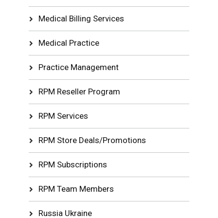
Medical Billing Services
Medical Practice
Practice Management
RPM Reseller Program
RPM Services
RPM Store Deals/Promotions
RPM Subscriptions
RPM Team Members
Russia Ukraine