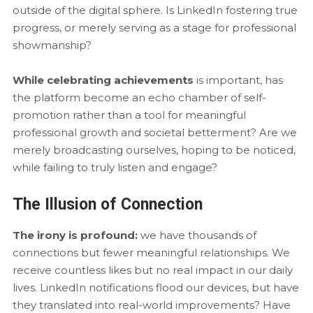
outside of the digital sphere. Is LinkedIn fostering true
progress, or merely serving as a stage for professional
showmanship?
While celebrating achievements
is important, has
the platform become an echo chamber of self-
promotion rather than a tool for meaningful
professional growth and societal betterment? Are we
merely broadcasting ourselves, hoping to be noticed,
while failing to truly listen and engage?
The Illusion of Connection
The irony is profound:
we have thousands of
connections but fewer meaningful relationships. We
receive countless likes but no real impact in our daily
lives. LinkedIn notifications flood our devices, but have
they translated into real-world improvements? Have