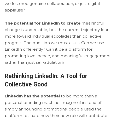
we fostered genuine collaboration, or just digital
applause?
The potential for LinkedIn to create
meaningful
change is undeniable, but the current trajectory leans
more toward individual accolades than collective
progress. The question we must ask is: Can we use
LinkedIn differently? Can it be a platform for
promoting love, peace, and meaningful engagement
rather than just self-adulation?
Rethinking LinkedIn: A Tool for
Collective Good
LinkedIn has the potential
to be more than a
personal branding machine. Imagine if instead of
simply announcing promotions, people used the
platform to share how their new role will contribute