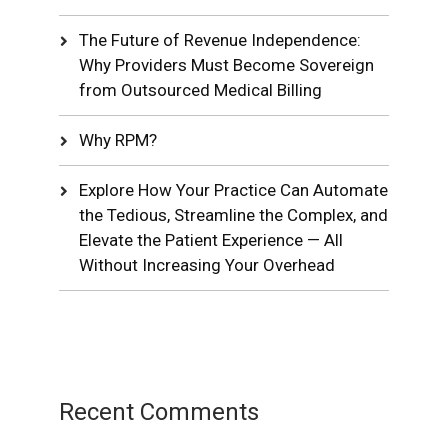
The Future of Revenue Independence:
Why Providers Must Become Sovereign
from Outsourced Medical Billing
Why RPM?
Explore How Your Practice Can Automate
the Tedious, Streamline the Complex, and
Elevate the Patient Experience — All
Without Increasing Your Overhead
Recent Comments