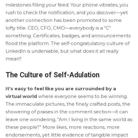
milestones filling your feed. Your phone vibrates, you
rush to check the notification, and you discover—yet
another connection has been promoted to some
lofty title. CEO, CFO, CMO—everybody is a “C”
something. Certificates, badges, and announcements
flood the platform. The self-congratulatory culture of
LinkedIn is undeniable, but what does it all really
mean?
The Culture of Self-Adulation
It’s easy to feel like you are surrounded by a
virtual world
where everyone seems to be winning.
The immaculate pictures, the finely crafted posts, the
showering of praises in the comment section—it can
leave one wondering, “Am I living in the same world as
these people?” More likes, more reactions, more
endorsements, yet little evidence of tangible impact