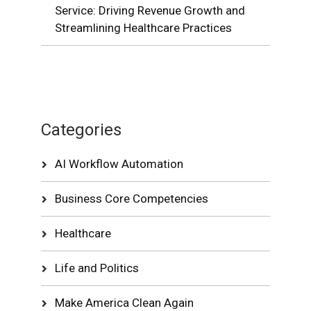
Service: Driving Revenue Growth and
Streamlining Healthcare Practices
Categories
AI Workflow Automation
Business Core Competencies
Healthcare
Life and Politics
Make America Clean Again