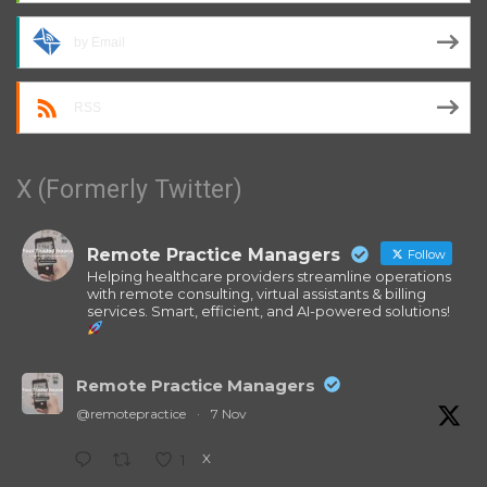
by Email
RSS
X (Formerly Twitter)
Remote Practice Managers
Follow
Helping healthcare providers streamline operations
with remote consulting, virtual assistants & billing
services. Smart, efficient, and AI-powered solutions!
Remote Practice Managers
@remotepractice
·
7 Nov
X
1