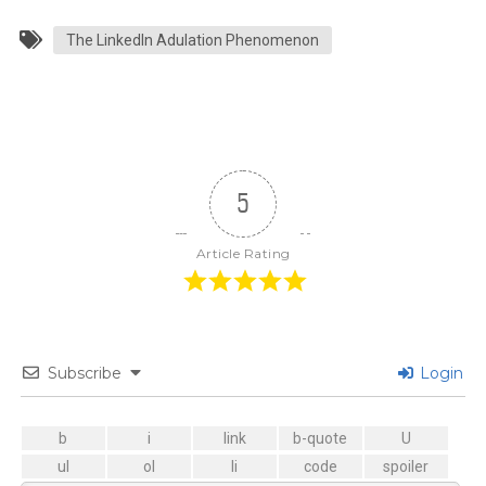
The LinkedIn Adulation Phenomenon
5
Article Rating
Subscribe
Login