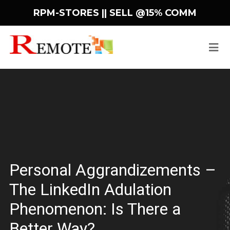
RPM-STORES ||
SELL @15% COMM
Personal Aggrandizements –
The LinkedIn Adulation
Phenomenon: Is There a
Better Way?